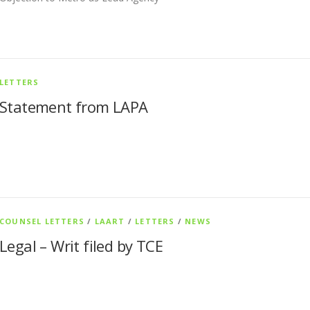
LETTERS
Statement from LAPA
COUNSEL LETTERS
/
LAART
/
LETTERS
/
NEWS
Legal – Writ filed by TCE