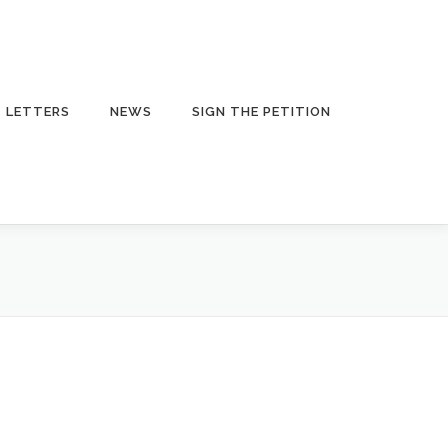
LETTERS
NEWS
SIGN THE PETITION