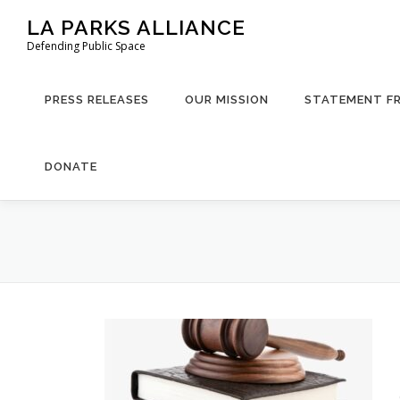
Skip
LA PARKS ALLIANCE
to
Defending Public Space
content
PRESS RELEASES
OUR MISSION
STATEMENT F
DONATE