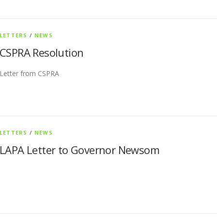
LETTERS
/
NEWS
CSPRA Resolution
Letter from CSPRA
LETTERS
/
NEWS
LAPA Letter to Governor Newsom