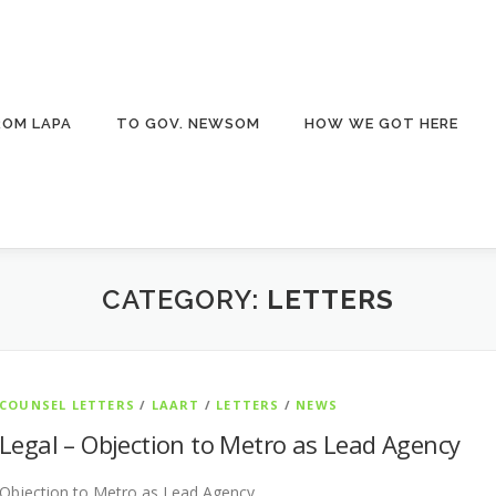
ROM LAPA
TO GOV. NEWSOM
HOW WE GOT HERE
CATEGORY:
LETTERS
COUNSEL LETTERS
/
LAART
/
LETTERS
/
NEWS
Legal – Objection to Metro as Lead Agency
Objection to Metro as Lead Agency