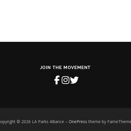
JOIN THE MOVEMENT
opyright © 2026 LA Parks Alliance
–
OnePress
theme by FameThem