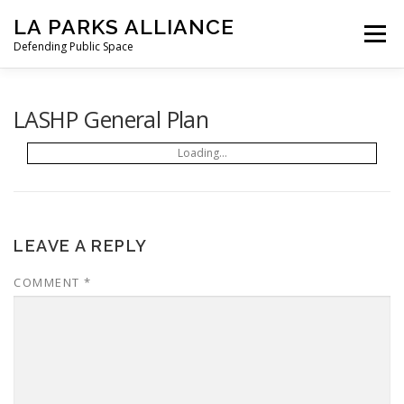
Skip
LA PARKS ALLIANCE
to
Menu
content
Defending Public Space
PRESS RELEASES
OUR MISSION
LASHP General Plan
Loading...
STATEMENT FROM LAPA
TO GOV. NEWSOM
HOW WE GOT HERE
LETTERS
NEWS
LEAVE A REPLY
COMMENT
*
SIGN THE PETITION
DONATE