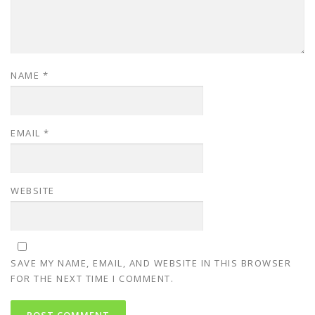
NAME
*
EMAIL
*
WEBSITE
SAVE MY NAME, EMAIL, AND WEBSITE IN THIS BROWSER
FOR THE NEXT TIME I COMMENT.