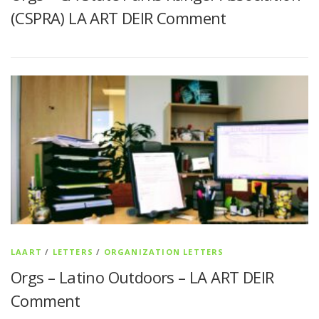
(CSPRA) LA ART DEIR Comment
LAART
/
LETTERS
/
ORGANIZATION LETTERS
Orgs – Latino Outdoors – LA ART DEIR
Comment