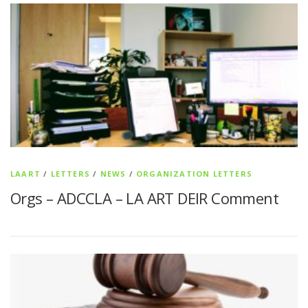
LAART
/
LETTERS
/
NEWS
/
ORGANIZATION LETTERS
Orgs – ADCCLA – LA ART DEIR Comment