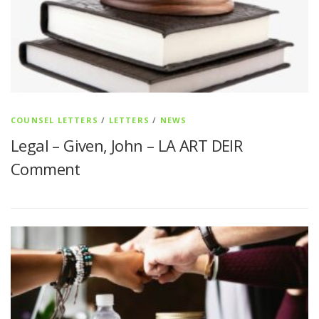
COUNSEL LETTERS
/
LETTERS
/
NEWS
Legal – Given, John – LA ART DEIR
Comment