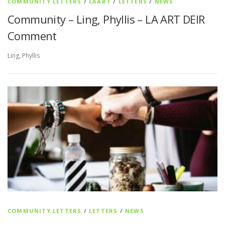
COMMUNITY LETTERS
/
LAART
/
LETTERS
/
NEWS
Community – Ling, Phyllis – LA ART DEIR
Comment
Ling, Phyllis
COMMUNITY LETTERS
/
LETTERS
/
NEWS