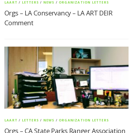
LAART
/
LETTERS
/
NEWS
/
ORGANIZATION LETTERS
Orgs – LA Conservancy – LA ART DEIR
Comment
LAART
/
LETTERS
/
NEWS
/
ORGANIZATION LETTERS
Orgs – CA State Parks Ranger Association