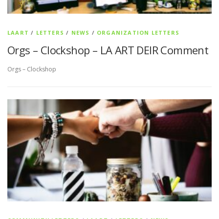
LAART
/
LETTERS
/
NEWS
/
ORGANIZATION LETTERS
Orgs – Clockshop – LA ART DEIR Comment
Orgs – Clockshop