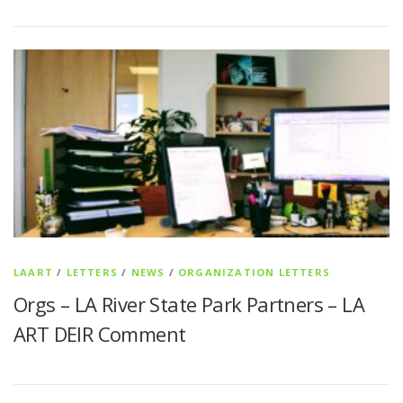
LAART
/
LETTERS
/
NEWS
/
ORGANIZATION LETTERS
Orgs – LA River State Park Partners – LA
ART DEIR Comment