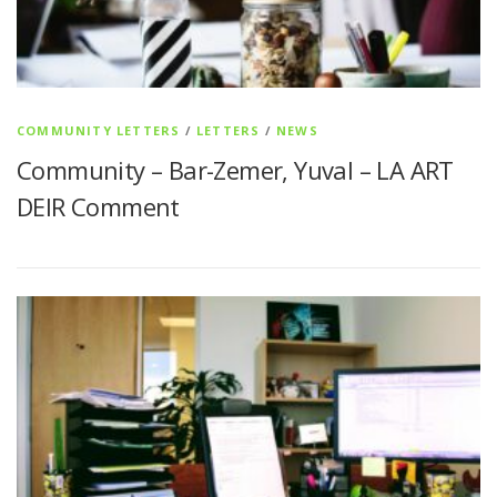
COMMUNITY LETTERS
/
LETTERS
/
NEWS
Community – Bar-Zemer, Yuval – LA ART
DEIR Comment