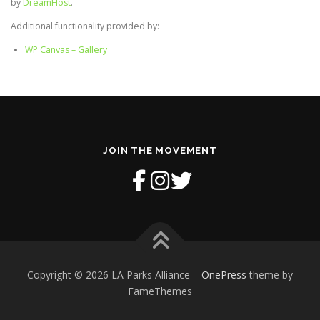
by
DreamHost
.
Additional functionality provided by:
WP Canvas – Gallery
JOIN THE MOVEMENT
Copyright © 2026 LA Parks Alliance
–
OnePress
theme by
FameThemes