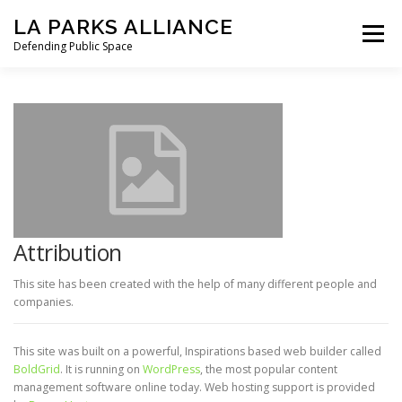
Skip
LA PARKS ALLIANCE
to
Menu
content
Defending Public Space
PRESS RELEASES
OUR MISSION
STATEMENT FROM LAPA
TO GOV. NEWSOM
HOW WE GOT HERE
LETTERS
NEWS
Attribution
This site has been created with the help of many different people and
companies.
SIGN THE PETITION
DONATE
This site was built on a powerful, Inspirations based web builder called
BoldGrid
. It is running on
WordPress
, the most popular content
management software online today. Web hosting support is provided