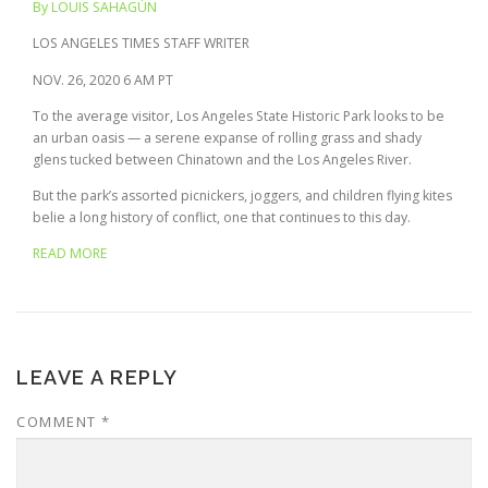
By LOUIS SAHAGÚN
LOS ANGELES TIMES STAFF WRITER
NOV. 26, 2020
6 AM PT
To the average visitor, Los Angeles State Historic Park looks to be
an urban oasis — a serene expanse of rolling grass and shady
glens tucked between Chinatown and the Los Angeles River.
But the park’s assorted picnickers, joggers, and children flying kites
belie a long history of conflict, one that continues to this day.
READ MORE
LEAVE A REPLY
COMMENT
*