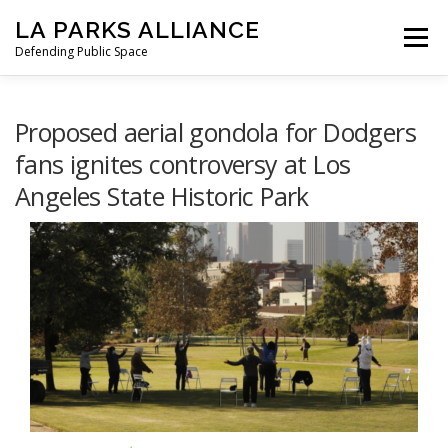
Skip
LA PARKS ALLIANCE
to
Menu
content
Defending Public Space
PRESS RELEASES
OUR MISSION
Proposed aerial gondola for Dodgers
fans ignites controversy at Los
Angeles State Historic Park
STATEMENT FROM LAPA
TO GOV. NEWSOM
HOW WE GOT HERE
LETTERS
NEWS
SIGN THE PETITION
DONATE