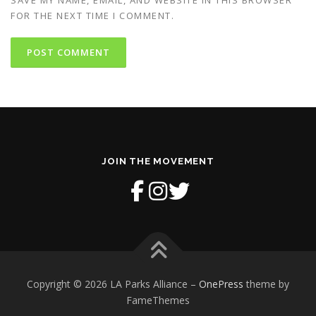
FOR THE NEXT TIME I COMMENT.
JOIN THE MOVEMENT
Copyright © 2026 LA Parks Alliance
–
OnePress
theme by
FameThemes