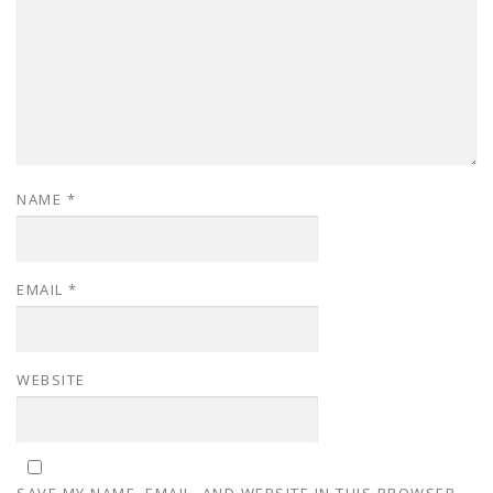
NAME
*
EMAIL
*
WEBSITE
SAVE MY NAME, EMAIL, AND WEBSITE IN THIS BROWSER