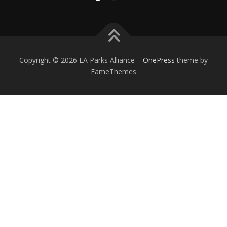
Copyright © 2026 LA Parks Alliance
–
OnePress
theme by
FameThemes