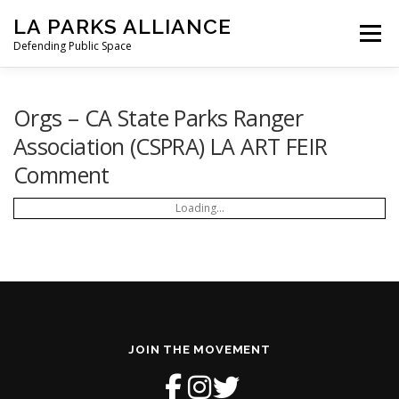
Skip
LA PARKS ALLIANCE
to
Menu
content
Defending Public Space
PRESS RELEASES
OUR MISSION
Orgs – CA State Parks Ranger
Association (CSPRA) LA ART FEIR
Comment
STATEMENT FROM LAPA
TO GOV. NEWSOM
Loading...
HOW WE GOT HERE
LETTERS
NEWS
SIGN THE PETITION
DONATE
JOIN THE MOVEMENT