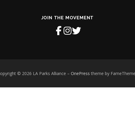
JOIN THE MOVEMENT
opyright © 2026 LA Parks Alliance
–
OnePress
theme by FameThem