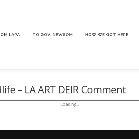
ROM LAPA
TO GOV. NEWSOM
HOW WE GOT HERE
dlife – LA ART DEIR Comment
Loading...