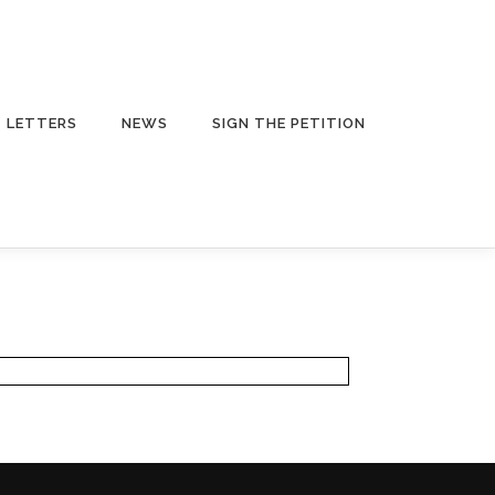
LETTERS
NEWS
SIGN THE PETITION