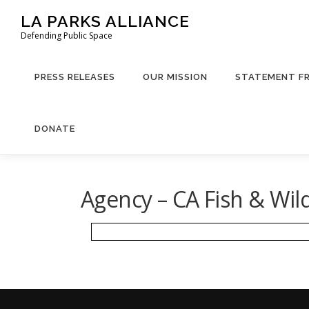
Skip
LA PARKS ALLIANCE
to
Defending Public Space
content
PRESS RELEASES
OUR MISSION
STATEMENT F
DONATE
Agency – CA Fish & Wil